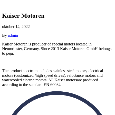
Kaiser Motoren
oktober 14, 2022
By
admin
Kaiser
Motoren
is producer
of
special
motors located
in
Neumrinster,
Germany. Since
2013 Kaiser
Motoren
GmbH belongs
to
peja.
The
product spectrum includes
stainless
steel
motors,
electrical
motors
(customized
/
high speed drives),
reluctance motors
and
watercooled electric motors. All
Kaiser
motors
are produced
according to the
standard
EN
60034.